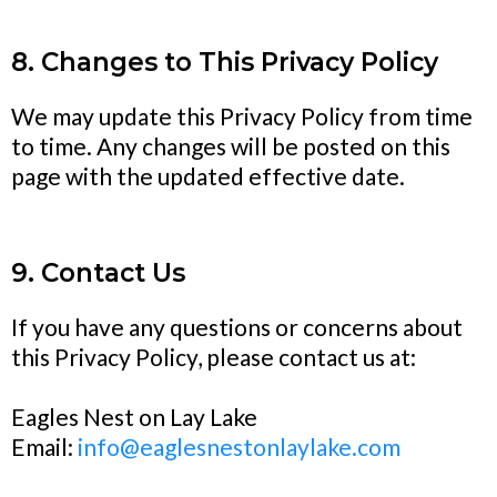
8. Changes to This Privacy Policy
We may update this Privacy Policy from time
to time. Any changes will be posted on this
page with the updated effective date.
9. Contact Us
If you have any questions or concerns about
this Privacy Policy, please contact us at:
Eagles Nest on Lay Lake
Email:
info@eaglesnestonlaylake.com