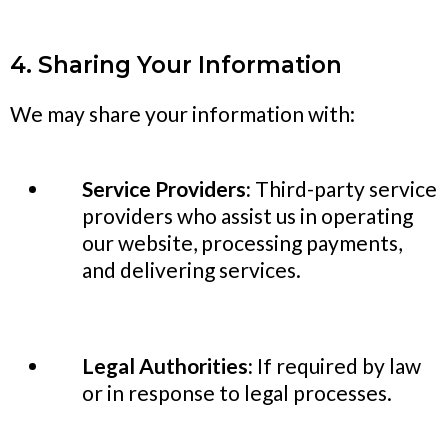
4. Sharing Your Information
We may share your information with:
Service Providers:
Third-party service
providers who assist us in operating
our website, processing payments,
and delivering services.
Legal Authorities:
If required by law
or in response to legal processes.