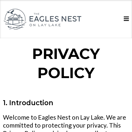
PRIVACY
POLICY
1. Introduction
Welcome to Eagles Nest on Lay Lake. We are
committed to protecting your privacy. This