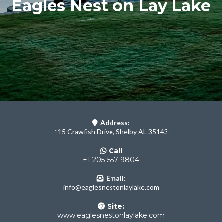
Eagles Nest on Lay Lake
Address:
115 Crawfish Drive, Shelby AL 35143
Call
+1 205-557-9804
Email:
info@eaglesnestonlaylake.com
Site:
www.eaglesnestonlaylake.com