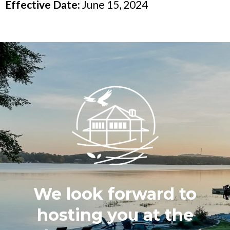
Effective Date:
June 15, 2024
We look forward to
hosting you at the