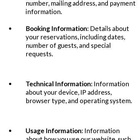
number, mailing address, and payment
information.
Booking Information:
Details about
your reservations, including dates,
number of guests, and special
requests.
Technical Information:
Information
about your device, IP address,
browser type, and operating system.
Usage Information:
Information
about how you use our website, such