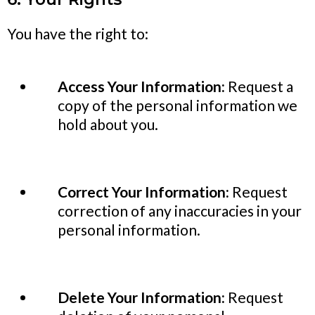
You have the right to:
Access Your Information:
Request a
copy of the personal information we
hold about you.
Correct Your Information:
Request
correction of any inaccuracies in your
personal information.
Delete Your Information:
Request