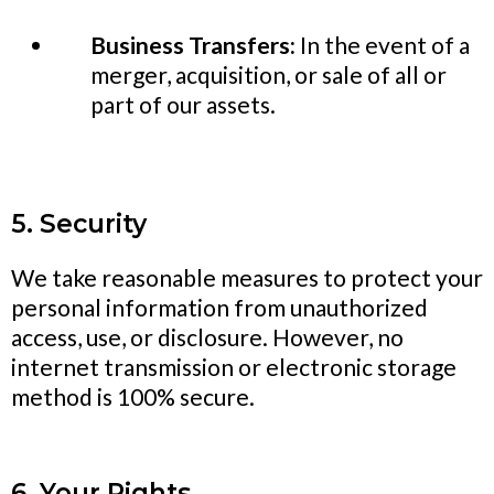
Business Transfers:
In the event of a
merger, acquisition, or sale of all or
part of our assets.
5. Security
We take reasonable measures to protect your
personal information from unauthorized
access, use, or disclosure. However, no
internet transmission or electronic storage
method is 100% secure.
6. Your Rights