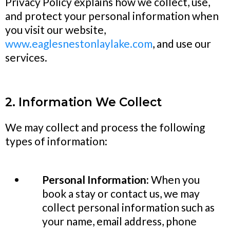
Privacy Policy explains how we collect, use,
and protect your personal information when
you visit our website,
www.eaglesnestonlaylake.com
, and use our
services.
2. Information We Collect
We may collect and process the following
types of information:
Personal Information:
When you
book a stay or contact us, we may
collect personal information such as
your name, email address, phone