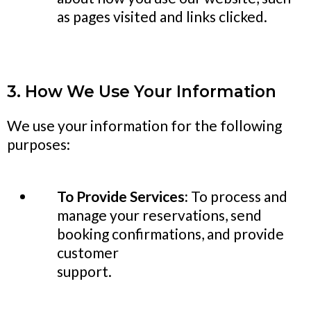
as pages visited and links clicked.
3. How We Use Your Information
We use your information for the following
purposes:
To Provide Services:
To process and
manage your reservations, send
booking confirmations, and provide
customer
support.