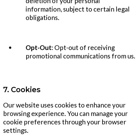
deletion of your personal
information, subject to certain legal
obligations.
Opt-Out:
Opt-out of receiving
promotional communications from us.
7. Cookies
Our website uses cookies to enhance your
browsing experience. You can manage your
cookie preferences through your browser
settings.