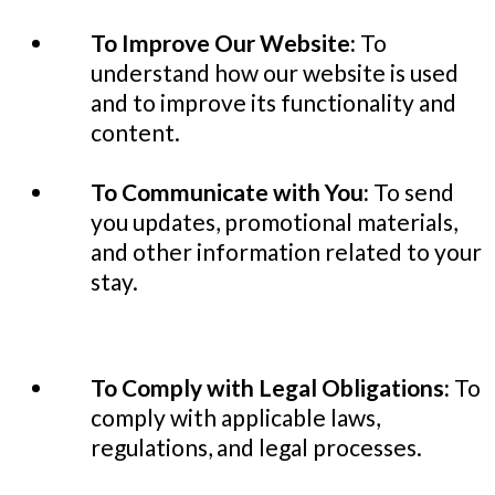
To Improve Our Website:
To
understand how our website is used
and to improve its functionality and
content.
To Communicate with You:
To send
you updates, promotional materials,
and other information related to your
stay.
To Comply with Legal Obligations:
To
comply with applicable laws,
regulations, and legal processes.