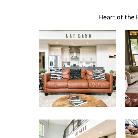
Heart of the