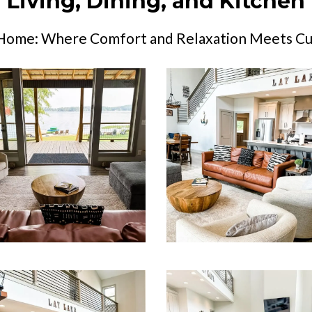
Living, Dining, and Kitchen
 Home: Where Comfort and Relaxation Meets Cul