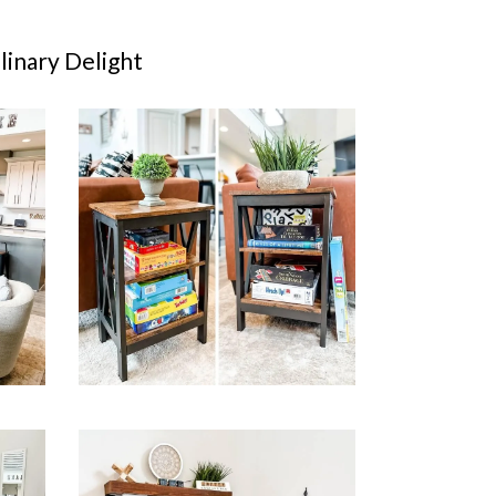
inary Delight