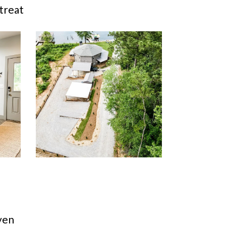
treat
ven