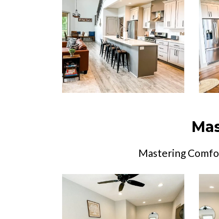
Mas
Mastering Comfor