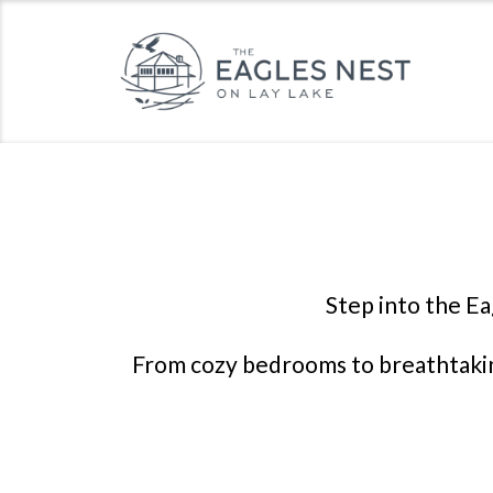
Step into the Ea
From cozy bedrooms to breathtaking 