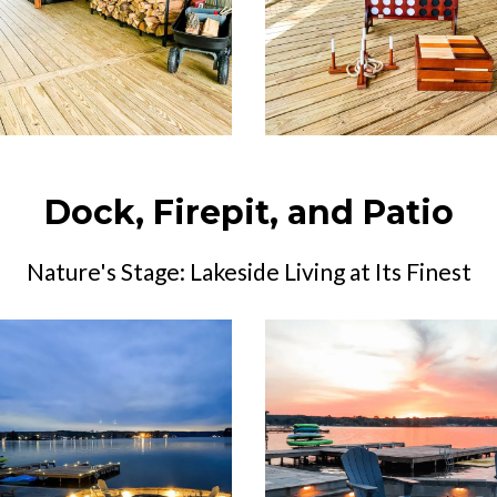
Dock, Firepit, and Patio
Nature's Stage: Lakeside Living at Its Finest