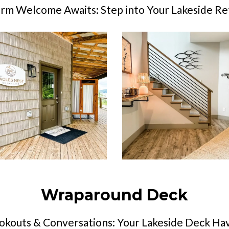
rm Welcome Awaits: Step into Your Lakeside Re
Wraparound Deck
okouts & Conversations: Your Lakeside Deck Ha