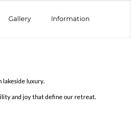
Gallery
Information
 lakeside luxury.
ity and joy that define our retreat.