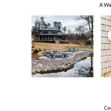
A Wa
Co