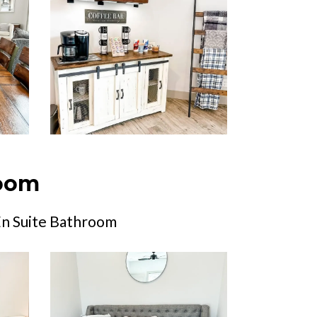
room
En Suite Bathroom