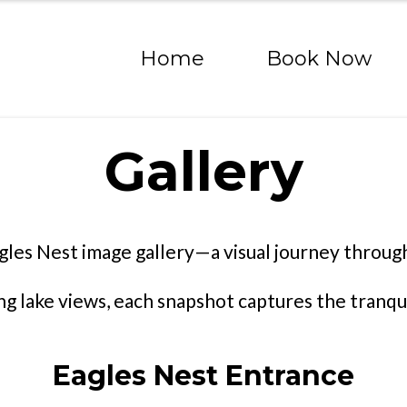
Home
Book Now
Gallery
gles Nest image gallery—a visual journey through
lake views, each snapshot captures the tranquil
Eagles Nest Entrance