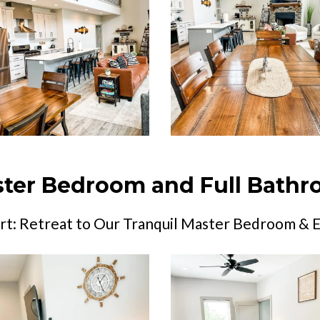
ter Bedroom and Full Bath
t: Retreat to Our Tranquil Master Bedroom & 